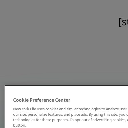
[s
Cookie Preference Center
New York Life uses cookies and similar technologies to analyze user 
our site, personalize features, and place ads. By using this site, you
technologies for these purposes. To opt out of advertising cookies, 
button.