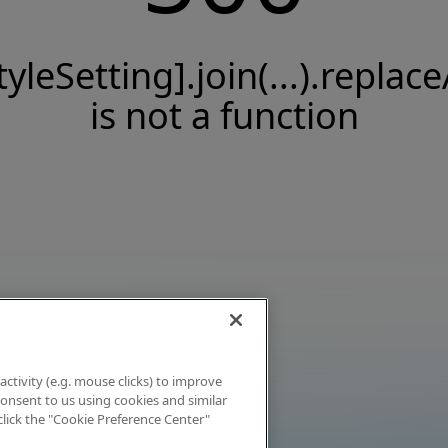
tyleSetting].join(...).replace
is not a function
activity (e.g. mouse clicks) to improve
 consent to us using cookies and similar
click the "Cookie Preference Center"